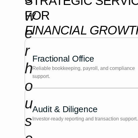
STRATEGIC SERVI
w
FOR
FINANCIAL GROWT
e
r
Fractional Office
h
Reliable bookkeeping, payroll, and compliance
support.
o
u
Audit & Diligence
s
Investor-ready reporting and transaction support.