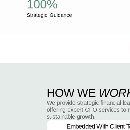
100%
Strategic Guidance
HOW WE
WOR
We provide strategic financial le
offering expert CFO services to 
sustainable growth.
Embedded With Client 