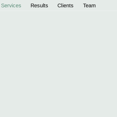
Services
Results
Clients
Team