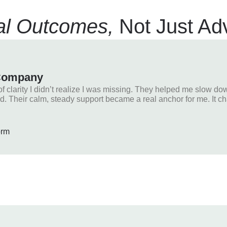
l Outcomes,
Not Just Ad
 Company
clarity I didn’t realize I was missing. They helped me slow dow
d. Their calm, steady support became a real anchor for me. It c
orm