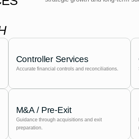
CES
H
Controller Services
Accurate financial controls and reconciliations.
M&A / Pre-Exit
Guidance through acquisitions and exit
preparation.