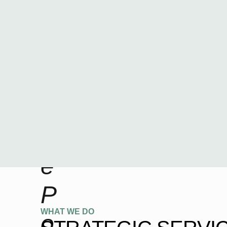
i
n
a
n
c
e
P
WHAT WE DO
o