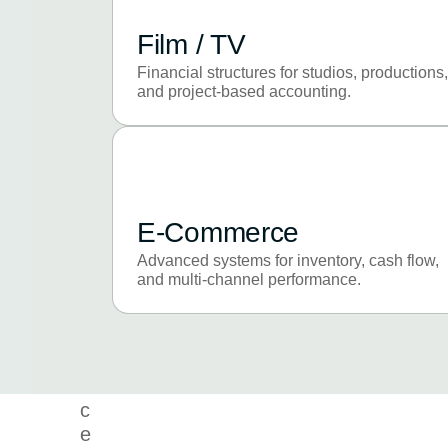
a
n
Film / TV
c
e
Financial structures for studios, productions,
and project-based accounting.
t
o
e
x
e
c
E-Commerce
u
Advanced systems for inventory, cash flow,
t
and multi-channel performance.
i
o
n
e
x
c
e