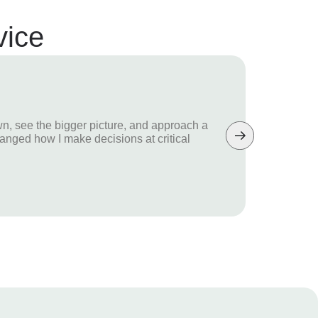
vice
Di
n, see the bigger picture, and approach a
“Wh
hanged how I make decisions at critical
hel
dif
Fou