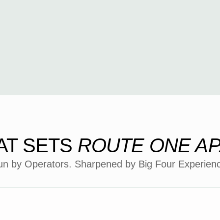
AT SETS
ROUTE ONE A
n by Operators. Sharpened by Big Four Experien