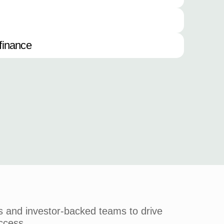
finance
s and investor-backed teams to drive
ccess.