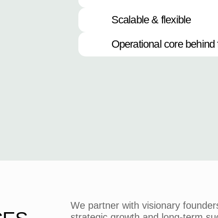
Scalable & flexible
Operational core behind 
We partner with visionary founder
strategic growth and long-term su