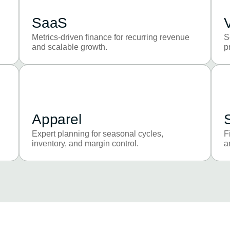
SaaS
Metrics-driven finance for recurring revenue
S
and scalable growth.
p
Apparel
Expert planning for seasonal cycles,
F
inventory, and margin control.
a