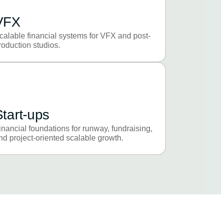
VFX
calable financial systems for VFX and post-
roduction studios.
Start-ups
inancial foundations for runway, fundraising,
nd project-oriented scalable growth.