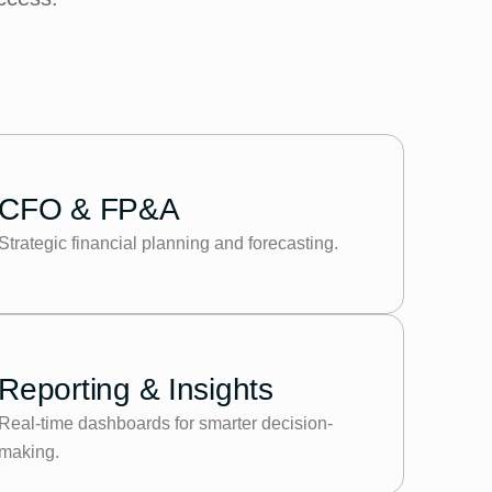
CFO & FP&A
Strategic financial planning and forecasting.
Reporting & Insights
Real-time dashboards for smarter decision-
making.