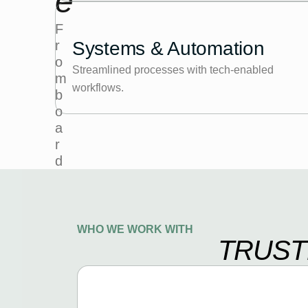
e
F
r
Systems & Automation
o
Streamlined processes with tech-enabled
m
workflows.
b
o
a
r
d
r
o
o
m
WHO WE WORK WITH
TRUST
g
u
i
d