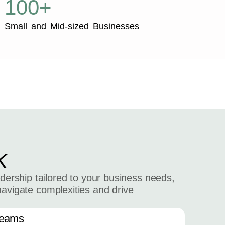
100+
Small and Mid-sized Businesses
K
adership tailored to your business needs,
navigate complexities and drive
Teams