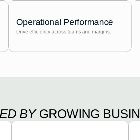
Operational Performance
Drive efficiency across teams and margins.
ED BY
GROWING BUSI