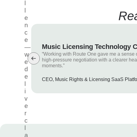
l
l
Rea
e
n
c
e
Music Licensing Technology
—
w
“Working with Route One gave me a sense of 
high-pressure negotiation with a clearer hea
e
moments.”
d
e
CEO, Music Rights & Licensing SaaS Platf
l
i
v
e
r
c
l
a