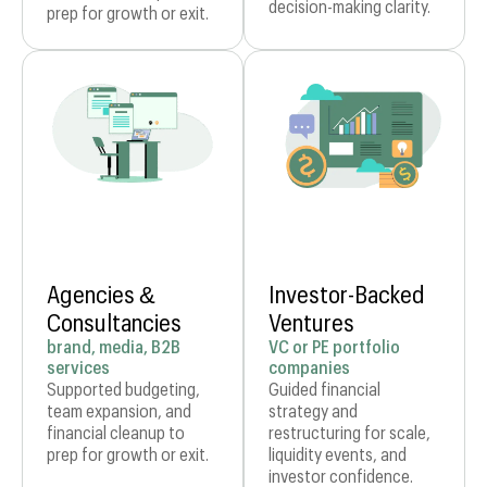
decision-making clarity.
prep for growth or exit.
Agencies &
Investor-Backed
Consultancies
Ventures
brand, media, B2B
VC or PE portfolio
services
companies
Supported budgeting,
Guided financial
team expansion, and
strategy and
financial cleanup to
restructuring for scale,
prep for growth or exit.
liquidity events, and
investor confidence.