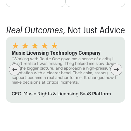
Real Outcomes,
Not Just Advice
Music Licensing Technology Company
“Working with Route One gave me a sense of clarity I
didn’t realize I was missing. They helped me slow down,
see the bigger picture, and approach a high-pressure
negotiation with a clearer head. Their calm, steady
support became a real anchor for me. It changed how I
make decisions at critical moments.”
CEO, Music Rights & Licensing SaaS Platform