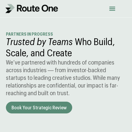
Skip
to
content
PARTNERS IN PROGRESS
Trusted by Teams
Who Build,
Scale, and Create
We’ve partnered with hundreds of companies
across industries — from investor-backed
startups to leading creative studios. While many
relationships are confidential, our impact is far-
reaching and built on trust.
Book Your Strategic Review