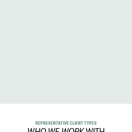
REPRESENTATIVE CLIENT TYPES
WHO WE WORK
WITH