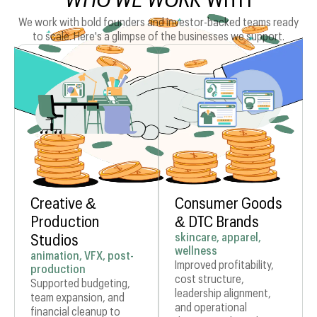
We work with bold founders and investor-backed teams ready
to scale. Here's a glimpse of the businesses we support.
Creative &
Consumer Goods
Production
& DTC Brands
skincare, apparel,
Studios
wellness
animation, VFX, post-
Improved profitability,
production
cost structure,
Supported budgeting,
leadership alignment,
team expansion, and
and operational
financial cleanup to