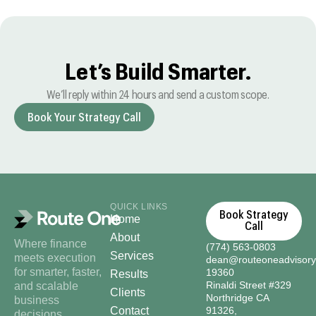
Let’s Build Smarter.
We’ll reply within 24 hours and send a custom scope.
Book Your Strategy Call
QUICK LINKS
Book Strategy
Home
Call
About
Where finance
(774) 563-0803
Services
meets execution
dean@routeoneadvisor
for smarter, faster,
19360
Results
Rinaldi Street #329
and scalable
Clients
Northridge CA
business
Contact
91326,
decisions.