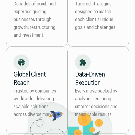
Tailored strategies
Decades of combined
designed to match
expertise guiding
each client’s unique
businesses through
goals and challenges.
growth, restructuring,
and investment.
Global Client
Data-Driven
Reach
Execution
Trusted by companies
Every move backed by
worldwide, delivering
analytics, ensuring
scalable solutions
smarter decisions and
across diverse markets.
measurable results.