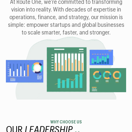
At Route One, we’re committed to transforming
vision into reality. With decades of expertise in
operations, finance, and strategy, our mission is
simple: empower startups and global businesses
to scale smarter, faster, and stronger.
WHY CHOOSE US
OUR
LEADERSHIP