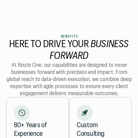
BENEFITS
HERE TO DRIVE YOUR
BUSINESS
FORWARD
At Route One, our capabilities are designed to move
businesses forward with precision and impact. From
global reach to data-driven execution, we combine deep
expertise with agile processes to ensure every client
engagement delivers measurable outcomes.
Custom
80+ Years of
Consulting
Experience