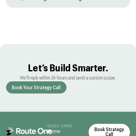
Let’s Build Smarter.
We’ll reply within 24 hours and send a custom scope.
Book Your Strategy Call
QUICK LINKS
Book Strategy
Home
Call