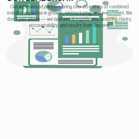
Our experienced partners bring over 80+ years of combined
industry expertise in growth, restructuring, and investment. We
don’t just advise — we operate alongside you, ensuring clarity,
accountability, and results from day one.