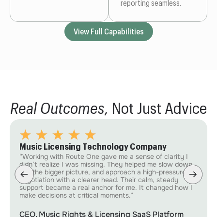
reporting seamless.
View Full Capabilities
Real Outcomes,
Not Just Advice
Music Licensing Technology Company
“Working with Route One gave me a sense of clarity I
didn’t realize I was missing. They helped me slow down,
see the bigger picture, and approach a high-pressure
negotiation with a clearer head. Their calm, steady
support became a real anchor for me. It changed how I
make decisions at critical moments.”
CEO, Music Rights & Licensing SaaS Platform