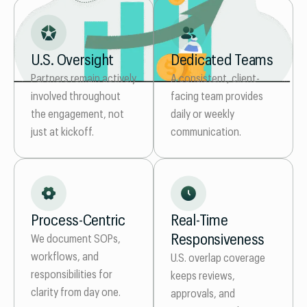
U.S. Oversight
Dedicated Teams
Partners remain actively
A consistent, client-
involved throughout
facing team provides
the engagement, not
daily or weekly
just at kickoff.
communication.
Process-Centric
Real-Time
Responsiveness
We document SOPs,
workflows, and
U.S. overlap coverage
responsibilities for
keeps reviews,
clarity from day one.
approvals, and