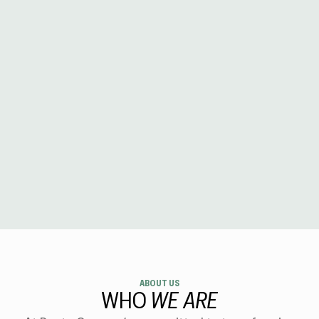
ABOUT US
WHO
WE ARE