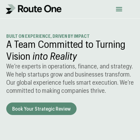
Skip
to
content
BUILT ON EXPERIENCE, DRIVEN BY IMPACT
A Team Committed to Turning
Vision
into Reality
We’re experts in operations, finance, and strategy.
We help startups grow and businesses transform.
Our global experience fuels smart execution. We’re
committed to making companies thrive.
Book Your Strategic Review