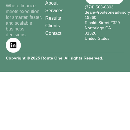
About
Where finance
(774) 563-0803
Services
meets execution
dean@routeoneadvisor
for smarter, faster,
19360
Results
Rinaldi Street #329
and scalable
Clients
Northridge CA
business
Contact
91326,
decisions.
United States
Copyright © 2025 Route One. All rights Reserved.